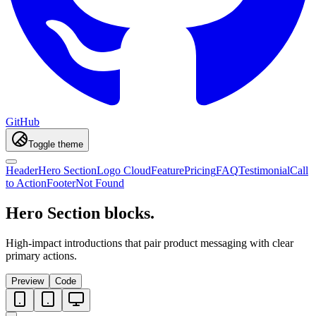
GitHub
Toggle theme
Header
Hero Section
Logo Cloud
Feature
Pricing
FAQ
Testimonial
Call
to Action
Footer
Not Found
Hero Section blocks.
High-impact introductions that pair product messaging with clear
primary actions.
Preview
Code