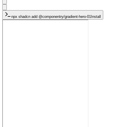
npx shadcn add
@componentry/gradient-hero-01
Install