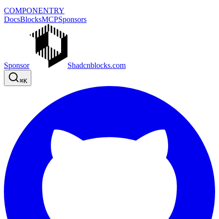
COMPONENTRY
Docs
Blocks
MCP
Sponsors
Sponsor
Shadcnblocks.com
⌘
K